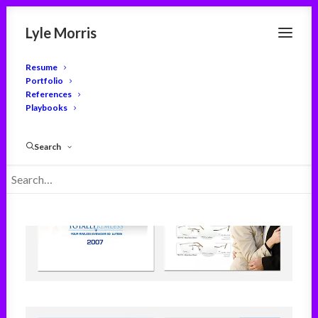
Lyle Morris
Resume
Portfolio
References
Playbooks
Search