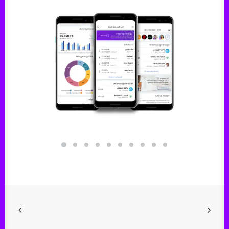
Digital