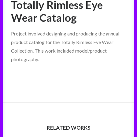
Totally Rimless Eye
Wear Catalog
Project involved designing and producing the annual
product catalog for the Totally Rimless Eye Wear
Collection. This work included model/product
photography.
RELATED WORKS