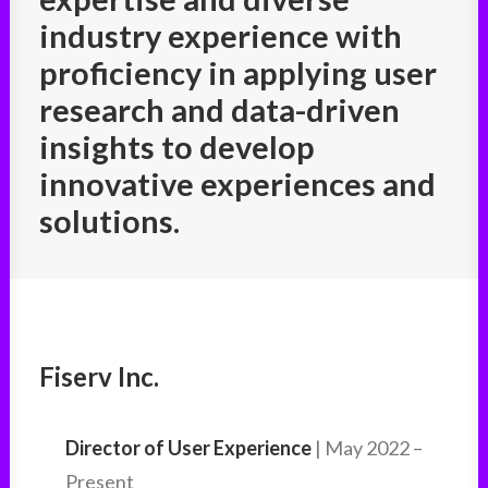
industry experience with
proficiency in applying user
research and data-driven
insights to develop
innovative experiences and
solutions.
Fiserv Inc.
Director of User Experience
| May 2022 –
Present