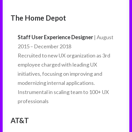
The Home Depot
Staff User Experience Designer
| August
2015 – December 2018
Recruited to new UX organization as 3rd
employee charged with leading UX
initiatives, focusing on improving and
modernizing internal applications.
Instrumental in scaling team to 100+ UX
professionals
AT&T