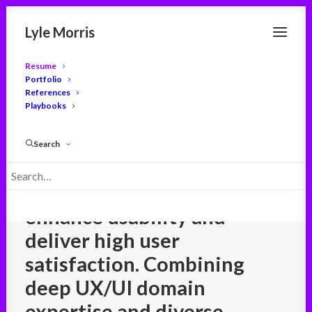
Lyle Morris
Resume
Portfolio
References
Playbooks
User experience leader
with
a proven track record
Search
leading user-centered
design strategies that
enhance usability and
deliver high user
satisfaction. Combining
deep UX/UI domain
expertise and diverse