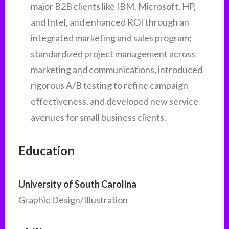
major B2B clients like IBM, Microsoft, HP,
and Intel, and enhanced ROI through an
integrated marketing and sales program;
standardized project management across
marketing and communications, introduced
rigorous A/B testing to refine campaign
effectiveness, and developed new service
avenues for small business clients.
Education
University of South Carolina
Graphic Design/Illustration