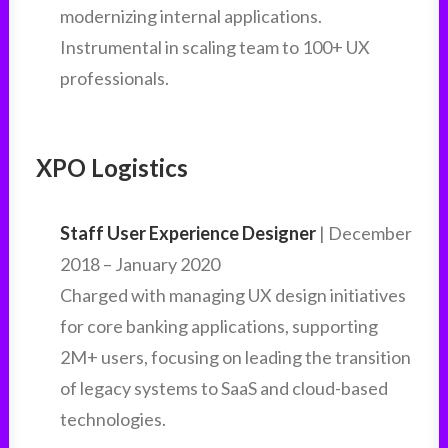
modernizing internal applications.
Instrumental in scaling team to 100+ UX
professionals.
XPO Logistics
Staff User Experience Designer
| December
2018 – January 2020
Charged with managing UX design initiatives
for core banking applications, supporting
2M+ users, focusing on leading the transition
of legacy systems to SaaS and cloud-based
technologies.