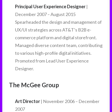
Principal User Experience Designer
|
December 2007 – August 2015
Spearheaded the design and management of
UX/UI strategies across AT&T’s B2B e-
commerce platform and digital storefront.
Managed diverse content team, contributing
to various high-profile digital initiatives.
Promoted from Lead User Experience
Designer.
The McGee Group
Art Director
| November 2006 – December
2007