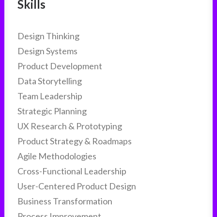
Skills
Design Thinking
Design Systems
Product Development
Data Storytelling
Team Leadership
Strategic Planning
UX Research & Prototyping
Product Strategy & Roadmaps
Agile Methodologies
Cross-Functional Leadership
User-Centered Product Design
Business Transformation
Process Improvement