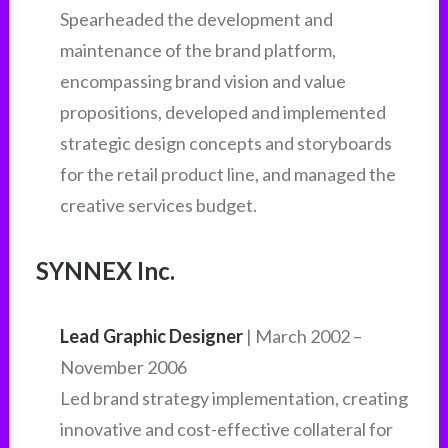
Spearheaded the development and
maintenance of the brand platform,
encompassing brand vision and value
propositions, developed and implemented
strategic design concepts and storyboards
for the retail product line, and managed the
creative services budget.
SYNNEX Inc.
Lead Graphic Designer
| March 2002 –
November 2006
Led brand strategy implementation, creating
innovative and cost-effective collateral for