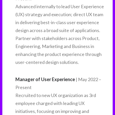
Advanced internally to lead User Experience
(UX) strategy and execution; direct UX team
in delivering best-in-class user experience
design across a broad suite of applications.
Partner with stakeholders across Product,
Engineering, Marketing and Business in
enhancing the product experience through
user-centered design solutions.
Manager of User Experience
| May 2022 –
Present
Recruited to new UX organization as 3rd
employee charged with leading UX
initiatives, focusing on improving and