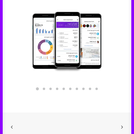
Digital