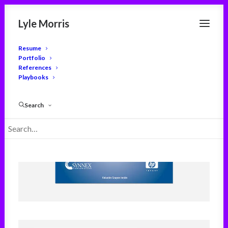
Lyle Morris
Resume
Portfolio
References
Playbooks
Search