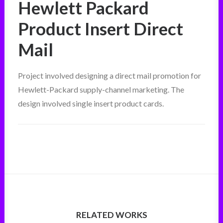
Hewlett Packard
Product Insert Direct
Mail
Project involved designing a direct mail promotion for
Hewlett-Packard supply-channel marketing. The
design involved single insert product cards.
RELATED WORKS